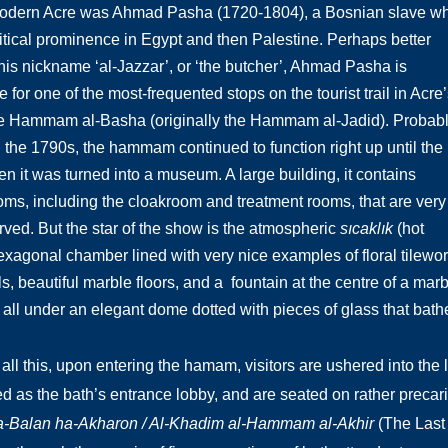
 modern Acre was Ahmad Pasha (1720-1804), a Bosnian slave w
litical prominence in Egypt and then Palestine. Perhaps better
is nickname ‘al-Jazzar’, or ‘the butcher’, Ahmad Pasha is
 for one of the most-frequented stops on the tourist trail in Acre’
the Hammam al-Basha (originally the Hammam al-Jadid). Probab
 in the 1790s, the hammam continued to function right up until the
n it was turned into a museum. A large building, it contains
oms, including the cloakroom and treatment rooms, that are very
rved. But the star of the show is the atmospheric
sıcaklık
(hot
exagonal chamber lined with very nice examples of floral tilewo
ls, beautiful marble floors, and a fountain at the centre of a m
 all under an elegant dome dotted with pieces of glass that bathe 
 all this, upon entering the hamam, visitors are ushered into th
d as the bath’s entrance lobby, and are seated on rather precar
-Balan ha-Akharon / Al-Khadim al-Hammam al-Akhir
(The Last B