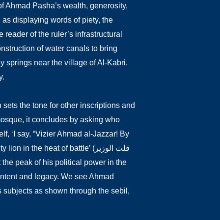
of Ahmad Pasha’s wealth, generosity,
 as displaying words of piety, the
 reader of the ruler’s infrastructural
nstruction of water canals to bring
 springs near the village of Al-Kabri,
y.
ets the tone for other inscriptions and
a mosque, it concludes by asking who
elf, ‘I say, “Vizier Ahmad al-Jazzar! By
the heat of battle’ (قلت الوزير
 intent and legacy. We see Ahmad
is subjects as shown through the sebil,