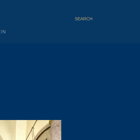
SEARCH
ZIN