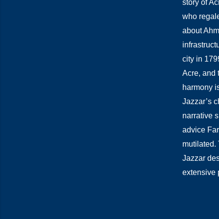
story of Ac
who regales
about Ahmad
infrastruc
city in 17
Acre, and 
harmony is 
Jazzar’s c
narrative 
advice Far
mutilated. 
Jazzar des
extensive 