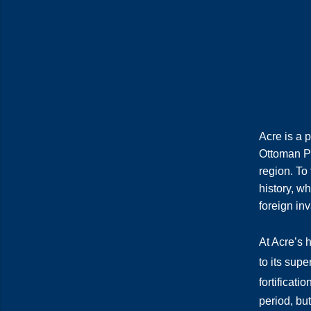
Acre is a p
Ottoman Pa
region. To 
history, w
foreign in
At Acre’s 
to its sup
fortificatio
period, but