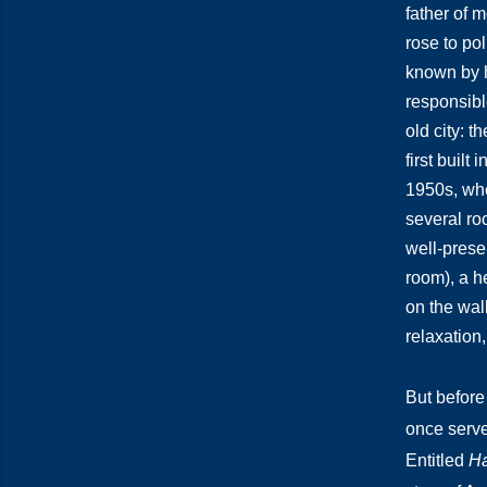
father of
rose to po
known by h
responsible
old city: 
first built
1950s, whe
several ro
well-prese
room), a h
on the wal
relaxation,
But before
once serve
Entitled
Ha