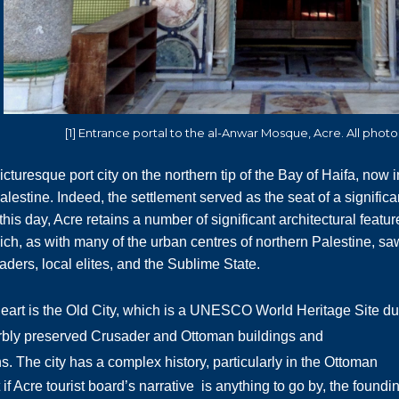
[1] Entrance portal to the al-Anwar Mosque, Acre. All phot
icturesque port city on the northern tip of the Bay of Haifa, now i
lestine. Indeed, the
settlement served as the seat of a significa
this day, Acre retains a number of significant architectural featur
hich, as with many of the urban centres of northern Palestine, sa
vaders, local elites, and the Sublime State.
heart is the Old City, which is a UNESCO World Heritage Site d
erbly preserved Crusader and Ottoman buildings and
ns.
The city has a complex history, particularly in the Ottoman
 if Acre tourist board’s narrative is anything to go by, the foundi