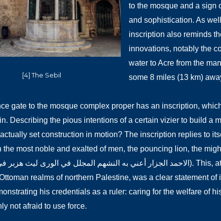
to the mosque and a sign 
and sophistication. As well
inscription also reminds the
innovations, notably the co
water to Acre from the many
[4] The Sebil
some 8 miles (13 km) awa
ce gate to the mosque complex proper has an inscription, which s
in. Describing the pious intentions of a certain vizier to build 
 actually set construction in motion? The inscription replies to its
he most noble and exalted of men, the pouncing lion, the mighty lion in 
به النشهم المجلل في الورى ليث هزبر في الوغا كراز). This, at the peak of his political power in the
Ottoman realms of northern Palestine, was a clear statement of
nstrating his credentials as a ruler: caring for the welfare of h
ly not afraid to use force.