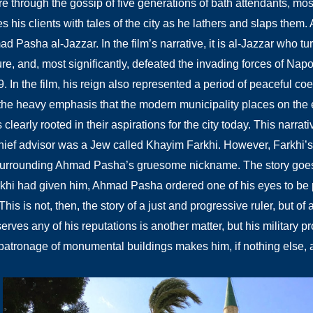
re through the gossip of five generations of bath attendants, most
 his clients with tales of the city as he lathers and slaps them. 
 Pasha al-Jazzar. In the film’s narrative, it is al-Jazzar who tur
ture, and, most significantly, defeated the invading forces of Na
99. In the film, his reign also represented a period of peaceful 
the heavy emphasis that the modern municipality places on the e
clearly rooted in their aspirations for the city today. This narrati
hief advisor was a Jew called Khayim Farkhi. However, Farkhi’s
surrounding Ahmad Pasha’s gruesome nickname. The story goes 
khi had given him, Ahmad Pasha ordered one of his eyes to be 
This is not, then, the story of a just and progressive ruler, but of
erves any of his reputations is another matter, but his military 
patronage of monumental buildings makes him, if nothing else, a