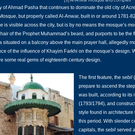
[3] Al-Anwar Mosque and complex
 of Ahmad Pasha that continues to dominate the old city of Ac
Mosque, but properly called Al-Anwar, built in or around 1781-8
 is visible across the city, but is by no means the mosque’s most
hair of the Prophet Muhammad’s beard, and purports to be the 
a situated on a balcony above the main prayer hall, allegedly m
ce of the influence of Khayim Farkhi on the mosque’s design. W
e some real gems of eighteenth century design.
The first feature, the
sebil
(
prepare to ascend the ste
was built, according to its i
(1793/1794), and construct
style found in architectur
this period. With slender
capitals, the
sebil
served a