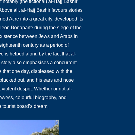
 notably (the fictional) al-Hajj Bashir
Above all, al-Hajj Bashir favours stories
ned Acre into a great city, developed its
poleon Bonaparte during the siege of the
coexistence between Jews and Arabs in
ighteenth century as a period of
ve is helped along by the fact that al-
 story also emphasises a concurrent
that one day, displeased with the
plucked out, and his ears and nose
 a violent despot. Whether or not al-
prowess, colourful biography, and
 tourist board’s dream.