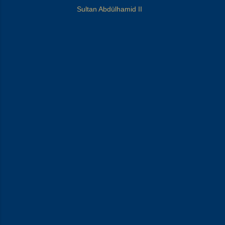
Sultan Abdülhamid II