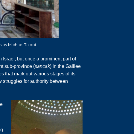
os by Michael Talbot.
n Israel, but once a prominent part of
nt sub-province (
sancak
) in the Galilee
es that mark out various stages of its
w struggles for authority between
ue
ng