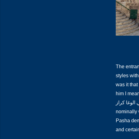
The entran
styles with
was it that
him I mean t
الاحمد الجزار أعني 
nominally 
Pasha demo
and certain