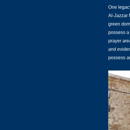
One legacy
Al-Jazzar 
green dome
possess a 
prayer are
and eviden
possess ar