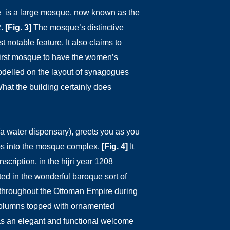
re is a large mosque, now known as the
2.
[Fig. 3]
The mosque’s distinctive
 notable feature. It also claims to
first mosque to have the women’s
odelled on the layout of synagogues
hat the building certainly does
a water dispensary), greets you as you
ps into the mosque complex.
[Fig. 4]
It
nscription, in the hijri year 1208
ed in the wonderful baroque sort of
e throughout the Ottoman Empire during
 columns topped with ornamented
s an elegant and functional welcome