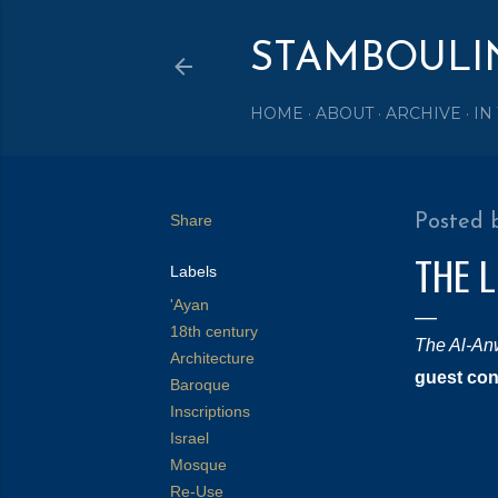
STAMBOULI
HOME
ABOUT
ARCHIVE
IN
Share
Posted 
THE 
Labels
'Ayan
18th century
The Al-An
Architecture
guest con
Baroque
Inscriptions
Israel
Mosque
Re-Use