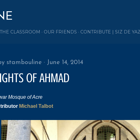
Skip to main content
NE
 THE CLASSROOM
OUR FRIENDS
CONTRIBUTE | SIZ DE YA
by
stambouline
June 14, 2014
LIGHTS OF AHMAD
war Mosque of Acre
tributor
Michael Talbot