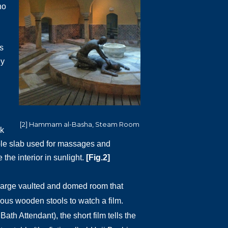
ho
s
ly
[2] Hammam al-Basha, Steam Room
rk
arble slab used for massages and
the interior in sunlight.
[Fig.2]
e large vaulted and domed room that
ious wooden stools to watch a film.
ath Attendant), the short film tells the