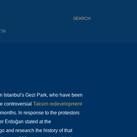
SEARCH
ZIN
in Istanbul's Gezi Park, who have been
he controversial
Taksim redevelopment
 months. In response to the protestors
er Erdoğan stated at the
 go and research the history of that