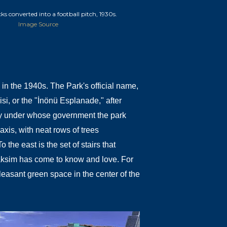
ks converted into a football pitch, 1930s.
Image Source
ed in the 1940s. The Park's official name,
i, or the "İnönü Esplanade," after
ey under whose government the park
axis, with neat rows of trees
the east is the set of stairs that
aksim has come to know and love. For
easant green space in the center of the