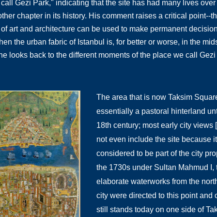
call Gezi Park," indicating that the site has had many lives over 
her chapter in its history. His comment raises a critical point--t
 of art and architecture can be used to make permanent decisions f
 the urban fabric of Istanbul is, for better or worse, in the mid
e looks back to the different moments of the place we call Gez
The area that is now Taksim Squar
essentially a pastoral hinterland unt
18th century; most early city views 
not even include the site because i
considered to be part of the city pro
the 1730s under Sultan Mahmud I, 
elaborate waterworks from the north
city were directed to this point and c
still stands today on one side of Tak