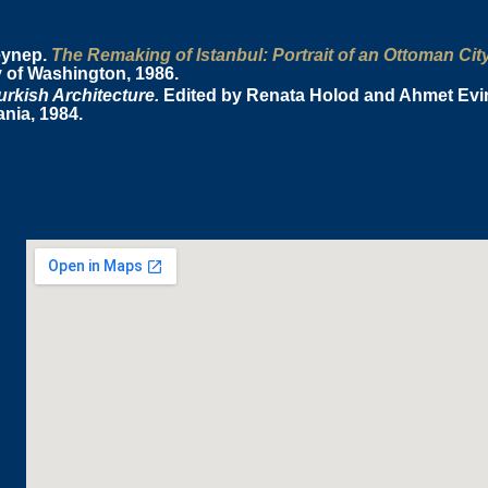
eynep.
The Remaking of Istanbul: Portrait of an Ottoman Cit
y of Washington, 1986.
rkish Architecture.
Edited by Renata Holod and Ahmet Evin.
nia, 1984.