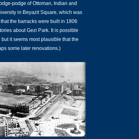
a hodge-podge of Ottoman, Indian and
niversity in Beyazit Square, which was
 that the barracks were built in 1806
ories about Gezi Park. It is possible
, but it seems most plausible that the
aps some later renovations.)