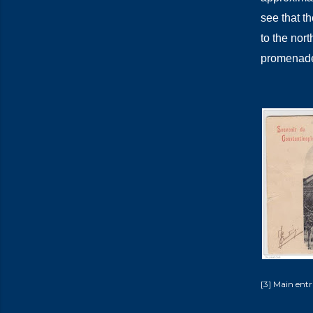
see that th
to the nort
promenades
[3] Main entr