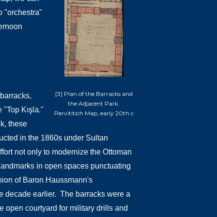
o "orchestra"
ternoon
[3] Plan of the Barracks and
 barracks,
the Adjacent Park.
 "Top Kışla."
Pervititich Map, early 20th c
k, these
ucted in the 1860s under Sultan
effort not only to modernize the Ottoman
te landmarks in open spaces punctuating
shion of Baron Haussmann's
e decade earlier.
The barracks were a
e open courtyard for military drills and