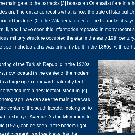
he main gate to the barracks [3] boasts an Orientalist flare in 
design. The entrance recalls what is now the gate of Istanbul U
around this time.
(On the Wikipedia entry for the barracks, it says
 III, and I have seen this information repeated in many recent st
ious military structure occupied the site in the early 19th century
e see in photographs was primarily built in the 1860s, with perh
oming of the Turkish Republic in the 1920s,
ks, now located in the center of the modern
th a large open courtyard, naturally lent
e converted into a new football stadium. [4]
photograph, we can see the main gate was
the center of the south facade, looking on to
ow Cumhuriyet Avenue. As the Monument to
ic (1926) can be seen in the bottom right
the photograph, and we know that the