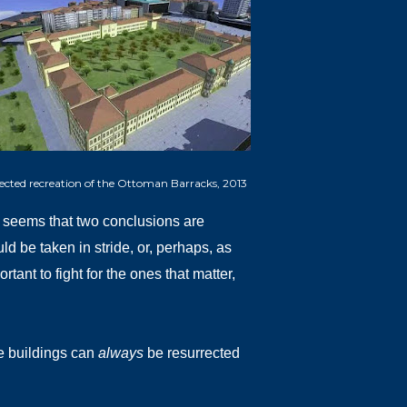
jected recreation of the Ottoman Barracks, 2013
 it seems that two conclusions are
ld be taken in stride, or, perhaps, as
tant to fight for the ones that matter,
ite buildings can
always
be resurrected