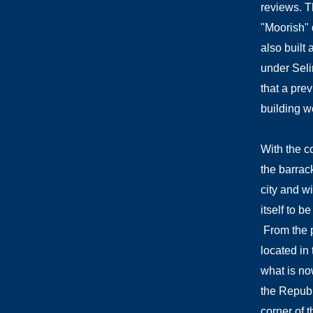
reviews. T
"Moorish" 
also built 
under Selim
that a prev
building w
With the c
the barrac
city and wi
itself to b
From the 
located in 
what is n
the Republ
corner of 