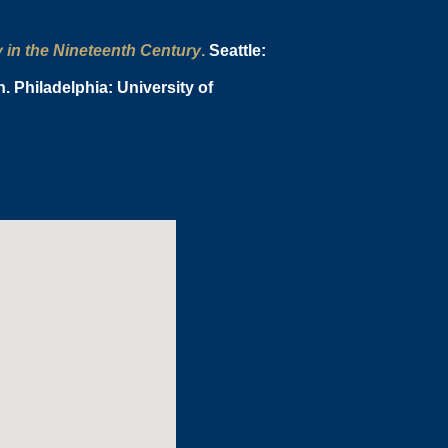
y in the Nineteenth Century
.
Seattle:
 Philadelphia: University of