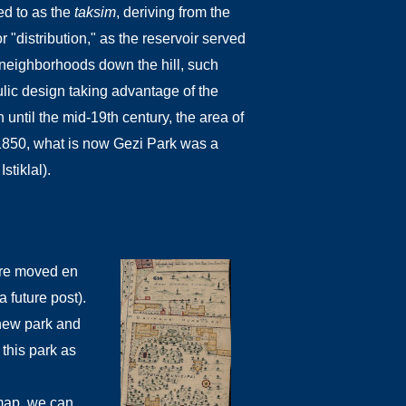
ed to as the
taksim
, deriving from the
r "distribution," as the reservoir served
nt neighborhoods down the hill, such
lic design taking advantage of the
 until the mid-19th century, the area of
1850, what is now Gezi Park was a
stiklal).
were moved en
 future post).
 new park and
 this park as
map, we can