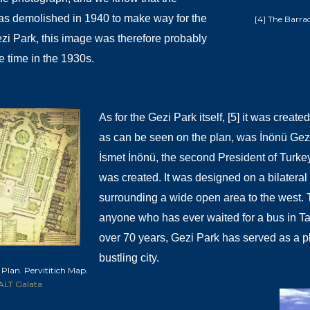
s demolished in 1940 to make way for the
[4] The Barrac
zi Park, this image was therefore probably
e time in the 1930s.
As for the Gezi Park itself, [5] it was creat
as can be seen on the plan, was İnönü Gezis
İsmet İnönü, the second President of Turk
was created. It was designed on a bilateral 
surrounding a wide open area to the west. To 
anyone who has ever waited for a bus in T
over 70 years, Gezi Park has served as a pl
bustling city.
 Plan. Pervititich Map.
ALT Galata