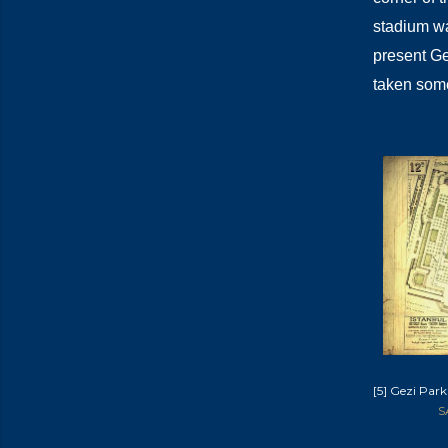
stadium wa
present Ge
taken som
[5] Gezi Park
S