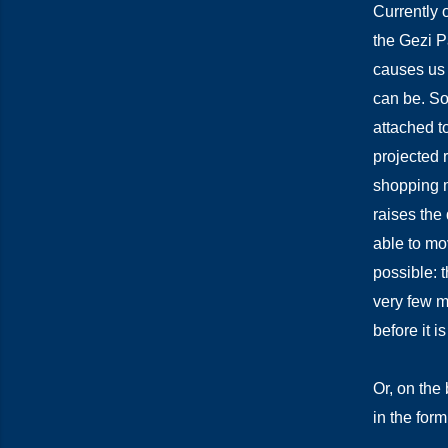
Currently o
the Gezi P
causes us 
can be. So
attached to
projected r
shopping m
raises the
able to mov
possible: t
very few mo
before it is
Or, on the 
in the form