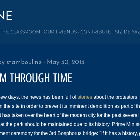
Skip to main content
NE
 THE CLASSROOM
OUR FRIENDS
CONTRIBUTE | SIZ DE YA
by
stambouline
May 30, 2013
IM THROUGH TIME
 few days, the news has been full of
stories
about the protestors 
the site in order to prevent its imminent demolition as part of t
 has taken over the heart of the modern city for the past several
at the park should be maintained due to its history, Prime Minist
nt ceremony for the 3rd Bosphorus bridge: "If it
has a history,