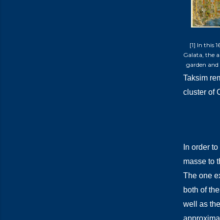
[1] In this
Galata, the 
garden and 
Taksim rem
cluster of
In order t
masse to th
The one ex
both of the
well as th
approximat