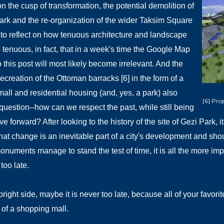
n the cusp of transformation, the potential demolition of
ark and the re-organization of the wider Taksim Square
to reflect on how tenuous architecture and landscape
 tenuous, in fact, that in a week's time the Google Map
 this post will most likely become irrelevant. And the
ecreation of the Ottoman barracks [6] in the form of a
all and residential housing (and, yes, a park) also
[6] Pro
 question--how can we respect the past, while still being
e forward? After looking to the history of the site of Gezi Park,
hat change is an inevitable part of a city's development and shou
numents manage to stand the test of time, it is all the more impor
 too late.
bright side, maybe it is never too late, because all of your favor
 of a shopping mall.