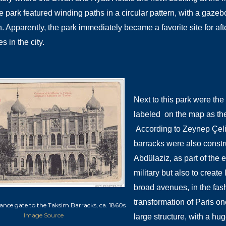
e park featured winding paths in a circular pattern, with a gazeb
h. Apparently, the park immediately became a favorite site for af
 in the city.
Next to this park were the
labeled on the map as the
According to Zeynep Çeli
barracks were also constr
Abdülaziz, as part of the 
military but also to crea
broad avenues, in the fa
transformation of Paris on
ance gate to the Taksim Barracks, ca. 1860s
Image Source
large structure, with a hug