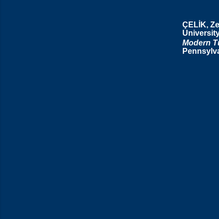
ÇELİK, Z
Universit
Modern Tu
Pennsylva