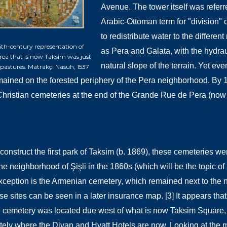
Avenue. The tower itself was referr
Arabic-Ottoman term for "division" o
to redistribute water to the differe
 16th-century representation of
as
Pera and Galata, with the hydrau
area that is now Taksim was just
natural slope of the terrain. Yet e
ven
pastures. Matrakçi Nasuh, 1537
ained on the forested periphery of the Pera neighborhood. By 
 Christian cemeteries at the end of the Grande Rue de Pera (now I
o construct the first park of Taksim (b. 1869), these cemeteries 
e neighborhood of Şişli in the 1860s (which will be the topic of a
ception is the Armenian cemetery, which remained next to the
se sites can be seen in a later insurance map. [3] It appears that
e cemetery was located due west of what is now Taksim Square,
ely where the Divan and Hyatt Hotels are now. Looking at the 