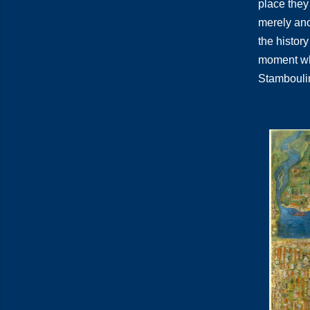
place they 
merely anot
the history
moment when
Stamboulin