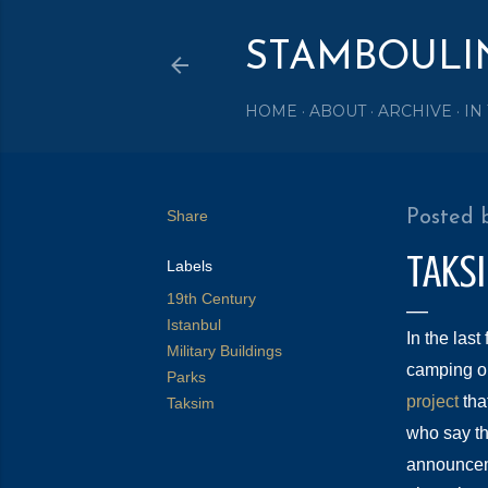
STAMBOULI
HOME
ABOUT
ARCHIVE
IN
Share
Posted 
TAKS
Labels
19th Century
Istanbul
In the last
Military Buildings
camping on 
Parks
project
that
Taksim
who say th
announceme