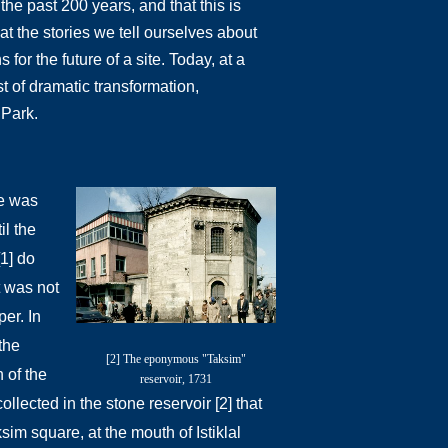
the past 200 years, and that this is
hat the stories we tell ourselves about
or the future of a site. Today, at a
st of dramatic transformation,
i Park.
e was
il the
[1] do
t was not
per. In
the
[2] The eponymous "Taksim"
 of the
reservoir, 1731
ollected in the stone reservoir [2] that
sim square, at the mouth of Istiklal