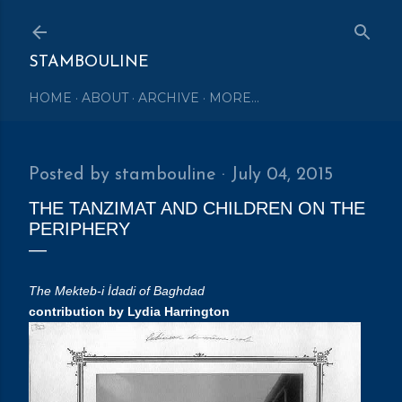
Skip to main content
STAMBOULINE
HOME
ABOUT
ARCHIVE
MORE…
Posted by
stambouline
July 04, 2015
THE TANZIMAT AND CHILDREN ON THE
PERIPHERY
The Mekteb-i İdadi of Baghdad
contribution by Lydia Harrington