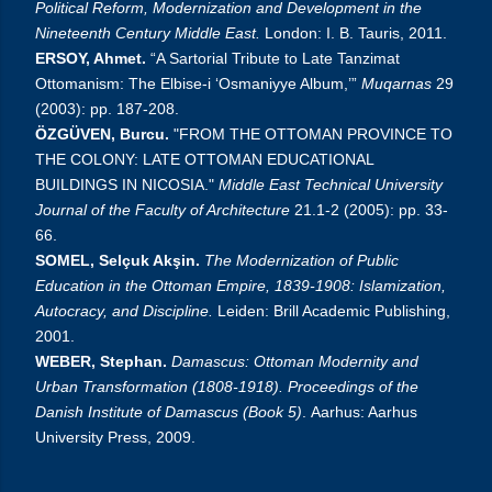
Political Reform, Modernization and Development in the
Nineteenth Century Middle East.
London: I. B. Tauris, 2011.
ERSOY, Ahmet.
“A Sartorial Tribute to Late Tanzimat
Ottomanism: The Elbise-i ‘Osmaniyye Album,’”
Muqarnas
29
(2003): pp. 187-208.
ÖZGÜVEN, Burcu.
"FROM THE OTTOMAN PROVINCE TO
THE COLONY: LATE OTTOMAN EDUCATIONAL
BUILDINGS IN NICOSIA."
Middle East Technical University
Journal of the Faculty of Architecture
21.1-2 (2005): pp. 33-
66.
SOMEL, Selçuk Akşin.
The Modernization of Public
Education in the Ottoman Empire, 1839-1908: Islamization,
Autocracy, and Discipline.
Leiden: Brill Academic Publishing,
2001.
WEBER, Stephan.
Damascus: Ottoman Modernity and
Urban Transformation (1808-1918). Proceedings of the
Danish Institute of Damascus (Book 5)
.
Aarhus: Aarhus
University Press, 2009.