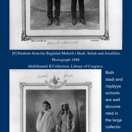
[8] Students from the Baghdad Mekteb-i İdadi. Sebah and Jouaillier,
Photograph 1888.
Abdülhamid
II Collection, Library of Congress.
Both
idadi and
rüşdiyye
schools
are well
docume
nted in
the large
collectio