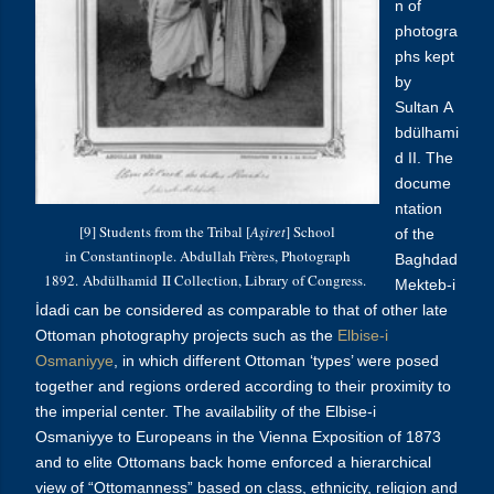
n of
photogra
phs kept
by
Sultan A
bdülhami
d
II. The
docume
ntation
[9] Students from the Tribal [
Aşiret
] School
of the
in Constantinople. Abdullah Frères, Photograph
Baghdad
1892.
Abdülhamid
II Collection, Library of Congress.
Mekteb-i
İdadi can be considered as comparable to that of other late
Ottoman photography projects such as the
Elbise-i
Osmaniyye
, in which different Ottoman ‘types’ were posed
together and regions ordered according to their proximity to
the imperial center. The availability of the
Elbise-i
Osmaniyye to Europeans in the Vienna Exposition of 1873
and to elite Ottomans back home enforced a hierarchical
view of “Ottomanness” based on class, ethnicity, religion and