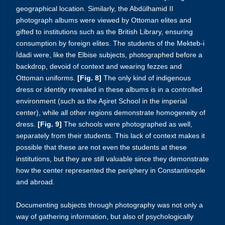
geographical location. Similarly, the Abdülhamid II
photograph albums were viewed by Ottoman elites and
gifted to institutions such as the British Library, ensuring
consumption by foreign elites. The students of the
Mekteb-i
İdadi
were, like the Elbise subjects, photographed before a
backdrop, devoid of context and wearing fezzes and
Ottoman uniforms.
[Fig. 8]
The only kind of indigenous
dress or identity revealed in these albums is in a controlled
environment (such as the Aşiret School in the imperial
center), while all other regions demonstrate homogeneity of
dress.
[Fig. 9]
The schools were photographed as well,
separately from their students. This lack of context makes it
possible that these are not even the students at these
institutions, but they are still valuable since they demonstrate
how the center represented the periphery in Constantinople
and abroad.
Documenting subjects through photography was not only a
way of gathering information, but also of psychologically