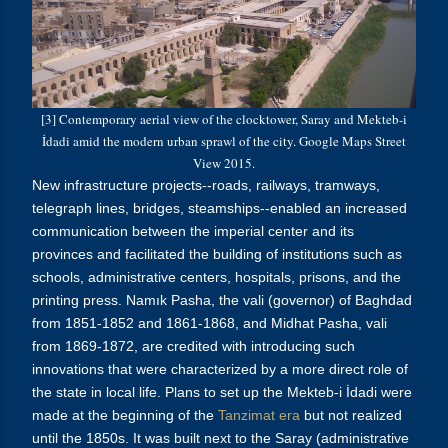
[3] Contemporary aerial view of the clocktower, Saray and Mekteb-i
İdadi amid the modern urban sprawl of the city. Google Maps Street
View 2015.
New infrastructure projects--roads, railways, tramways,
telegraph lines, bridges, steamships--enabled an increased
communication between the imperial center and its
provinces and facilitated the building of institutions such as
schools, administrative centers, hospitals, prisons, and the
printing press. Namık Pasha, the vali (governor) of Baghdad
from 1851-1852 and 1861-1868, and Midhat Pasha, vali
from 1869-1872, are credited with introducing such
innovations that were characterized by a more direct role of
the state in local life.
Plans to set up the Mekteb-i
İdadi
were
made at the beginning of the
Tanzimat era
but not realized
until the 1850s. It was built next to the Saray (administrative