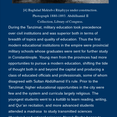
[4]
Baghdad Mekteb-i Rüşdiyye under construction.
Photograph 1880-1893.
Abdülhamid
II
Collection, Library of Congress.
During the Tanzimat, military education took precedence
over civil institutions and was superior both in terms of
breadth of topics and quality of education. Thus the first
modern educational institutions in the empire were provincial
military schools whose graduates were sent for further study
in Constantinople. Young men from the provinces had more
opportunities to pursue a modern education, shifting the tide
of thought both in and beyond the capital and producing a
class of educated officials and professionals, some of whom
disagreed with S
ultan
Abdülhamid
II’s rule.
Prior to the
Tanzimat, higher educational opportunities in the city were
few and the system and curricula largely religious. The
youngest students went to a
kuttâb
to learn reading, writing,
and Qur’an recitation, and more advanced students
attended a
madrasa
to study transmitted sciences