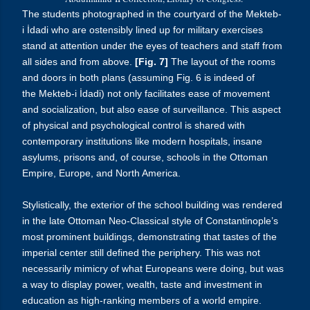
The students photographed in the courtyard of the
Mekteb-
i
İdadi
who are ostensibly lined up for military exercises
stand at attention under the eyes of teachers and staff from
all sides and from above.
[Fig. 7]
The layout of the rooms
and doors in both plans (assuming Fig. 6 is indeed of
the
Mekteb-i
İdadi
) not only facilitates ease of movement
and socialization, but also ease of surveillance. This aspect
of physical and psychological control is shared with
contemporary institutions like modern hospitals, insane
asylums, prisons and, of course, schools in the Ottoman
Empire, Europe, and North America.
Stylistically, the exterior of the school building was rendered
in the late Ottoman Neo-Classical style of Constantinople’s
most prominent buildings, demonstrating that tastes of the
imperial center still defined the periphery. This was not
necessarily mimicry of what Europeans were doing, but was
a way to display power, wealth, taste and investment in
education as high-ranking members of a world empire.