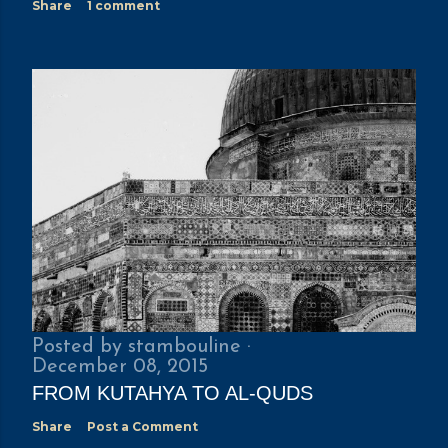
Share
1 comment
Posted by
stambouline
December 08, 2015
FROM KUTAHYA TO AL-QUDS
Share
Post a Comment