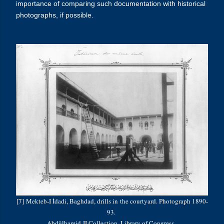
importance of comparing such documentation with historical
photographs, if possible.
[7] Mekteb-I İdadi, Baghdad, drills in the courtyard. Photograph 1890-
93.
Abdülhamid
II Collection, Library of Congress.