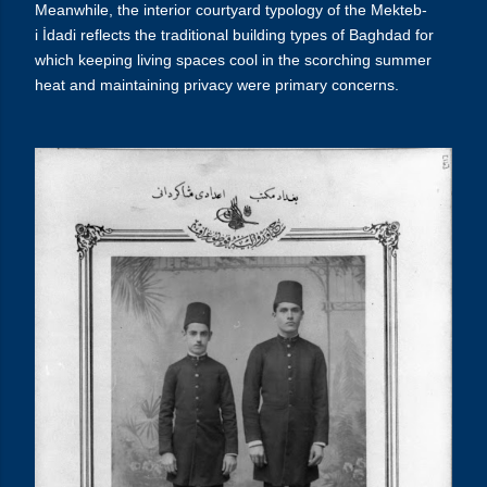
Meanwhile, the interior courtyard typology of the
Mekteb-
i
İdadi
reflects the traditional building types of Baghdad for
which keeping living spaces cool in the scorching summer
heat and maintaining privacy were primary concerns.