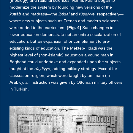
(theology) and rational sciences. Namık Pasha began to
modernize the system by founding new versions of the
kuttâb
and
madrasa
—the
ibtidai
and
rüşdiyye,
respectively—
where new subjects such as French and modern sciences
were added to the curriculum.
[Fig. 4]
Such changes in
lower education demonstrate not an entire secularization of
education, but an expansion of or complement to pre-
existing kinds of education. The Mekteb-i İdadi was the
highest level of (non-Islamic) education a young man in
Baghdad could undertake and expanded upon the subjects
taught at the
rüşdiyye
, adding military strategy. Except for
classes on religion, which were taught by an imam (in
Arabic), all instruction was given by Ottoman military officers
in Turkish.