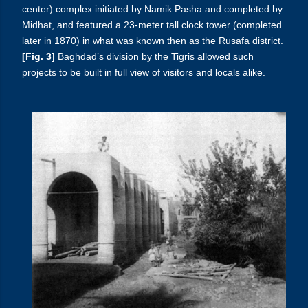
center) complex initiated by Namik Pasha and completed by
Midhat, and featured a 23-meter tall clock tower (completed
later in 1870) in what was known then as the Rusafa district.
[Fig. 3]
Baghdad’s division by the Tigris allowed such
projects to be built in full view of visitors and locals alike.