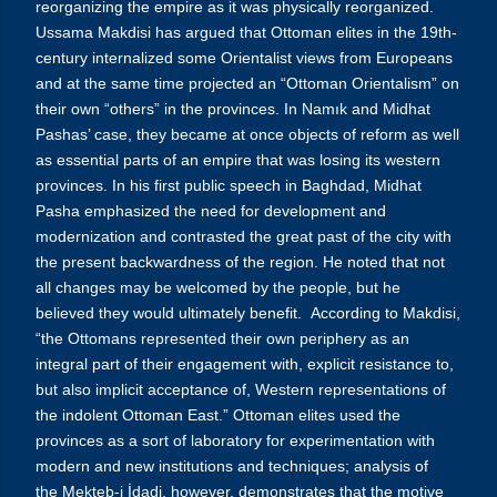
reorganizing the empire as it was physically reorganized.
Ussama Makdisi has argued that Ottoman elites in the 19th-
century internalized some Orientalist views from Europeans
and at the same time projected an “Ottoman Orientalism” on
their own “others” in the provinces. In Namık and Midhat
Pashas’ case, they became at once objects of reform as well
as essential parts of an empire that was losing its western
provinces. In his first public speech in Baghdad, Midhat
Pasha emphasized the need for development and
modernization and contrasted the great past of the city with
the present backwardness of the region. He noted that not
all changes may be welcomed by the people, but he
believed they would ultimately benefit. According to Makdisi,
“the Ottomans represented their own periphery as an
integral part of their engagement with, explicit resistance to,
but also implicit acceptance of, Western representations of
the indolent Ottoman East.” Ottoman elites used the
provinces as a sort of laboratory for experimentation with
modern and new institutions and techniques; analysis of
the Mekteb-i İdadi, however, demonstrates that the motive