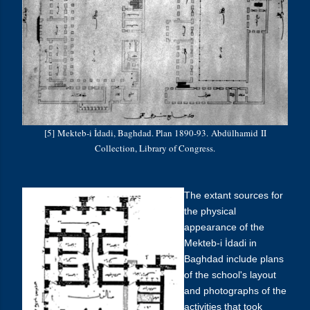
[5] Mekteb-i İdadi, Baghdad. Plan 1890-93.
Abdülhamid
II
Collection, Library of Congress.
The extant sources for
the physical
appearance of the
Mekteb-i
İdadi
in
Baghdad include plans
of the school's layout
and photographs of the
activities that took