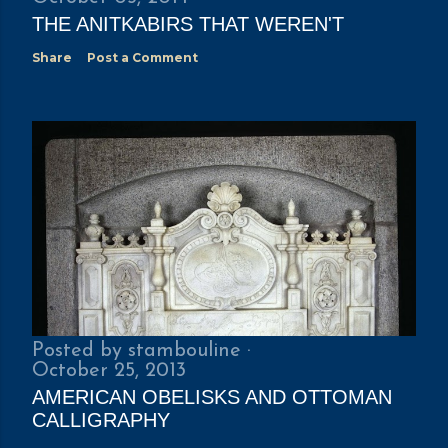
THE ANITKABIRS THAT WEREN'T
Share
Post a Comment
Posted by
stambouline
October 25, 2013
AMERICAN OBELISKS AND OTTOMAN
CALLIGRAPHY