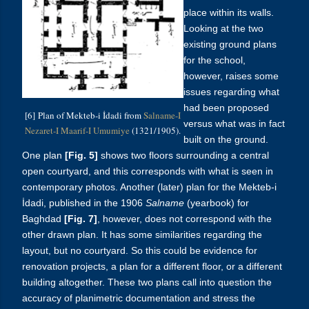
place within its walls.
Looking at the two
existing ground plans
for the school,
however, raises some
issues regarding what
had been proposed
[6] Plan of Mekteb-i İdadi from
Salname-I
versus what was in fact
Nezaret-I Maarif-I Umumiye
(1321/1905).
built on the ground.
One plan
[Fig. 5]
shows two floors surrounding a central
open courtyard, and this corresponds with what is seen in
contemporary photos. Another (later) plan for the
Mekteb-i
İdadi, published in the 1906
Salname
(yearbook) for
Baghdad
[Fig. 7]
, however,
does not correspond with the
other drawn plan. It has some similarities regarding the
layout, but no courtyard. So this could be evidence for
renovation projects, a plan for a different floor, or a different
building altogether. These two plans call into question the
accuracy of planimetric documentation and stress the