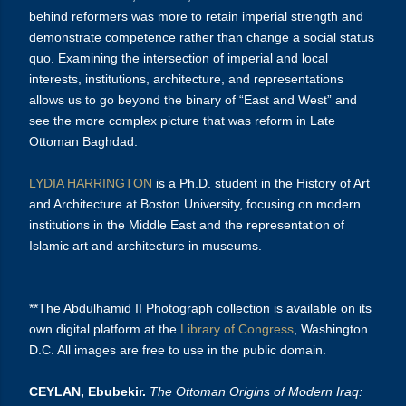
behind reformers was more to retain imperial strength and
demonstrate competence rather than change a social status
quo. Examining the intersection of imperial and local
interests, institutions, architecture, and representations
allows us to go beyond the binary of “East and West” and
see the more complex picture that was reform in Late
Ottoman Baghdad.
LYDIA HARRINGTON
is a Ph.D. student in the History of Art
and Architecture at Boston University, focusing on modern
institutions in the Middle East and the representation of
Islamic art and architecture in museums.
**The Abdulhamid II Photograph collection is available on its
own digital platform at the
Library of Congress
, Washington
D.C. All images are free to use in the public domain.
CEYLAN, Ebubekir.
The Ottoman Origins of Modern Iraq: