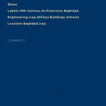
Share
Labels:
19th Century
Architecture
Baghdad
Engineering
Iraq
Military Buildings
Schools
Location:
Baghdad, Iraq
COMMENTS