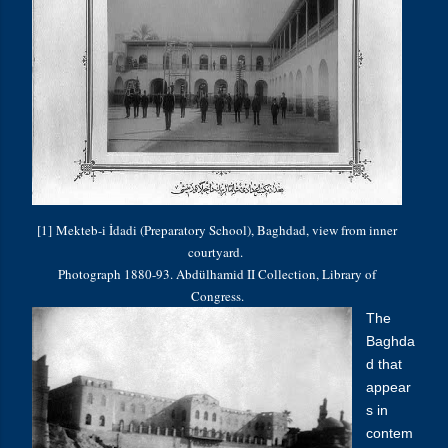
[1] Mekteb-i İdadi (Preparatory School), Baghdad, view from inner
courtyard.
Photograph 1880-93. Abdülhamid II Collection, Library of
Congress.
The
Baghda
d that
appear
s in
contem