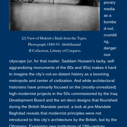
porary
media
as a
bombe
d-out,
crumbli
[2] View of Mekteb-i İdadi from the Tigris.
ng,
Photograph 1880-93. Abdülhamid
danger
II Collection, Library of Congress.
ous
cityscape (or, for that matter, Saddam Hussein's tacky, self-
aggrandizing monuments of the 80s and 90s) makes it hard
to imagine the city's not-so-distant history as a booming
metropolis and center of civilization. And while architectural
historians have primarily focused on the (mostly-unrealized)
high-modernist projects in the 50s commissioned by the Iraq
Development Board and the art-deco designs that flourished
during the British Mandate period, a look at pre-Mandate
Baghdad reveals that modernist principles were not
introduced to this city’s architecture by the British, but by the
Ottomans. Examining new institutions of 19th-century