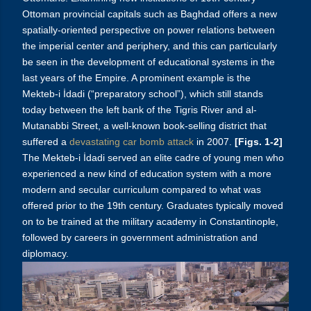
Ottoman provincial capitals such as Baghdad offers a new
spatially-oriented perspective on power relations between
the imperial center and periphery, and this can particularly
be seen in the development of educational systems in the
last years of the Empire. A prominent example is the
Mekteb-i İdadi (“preparatory school”), which still stands
today between the left bank of the Tigris River and al-
Mutanabbi Street, a well-known book-selling district that
suffered a
devastating car bomb attack
in 2007.
[Figs. 1-2]
The Mekteb-i İdadi served an elite cadre of young men who
experienced a new kind of education system with a more
modern and secular curriculum compared to what was
offered prior to the 19th century. Graduates typically moved
on to be trained at the military academy in Constantinople,
followed by careers in government administration and
diplomacy.