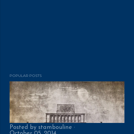
POPULAR POSTS
Posted by
stambouline
October 05, 2014