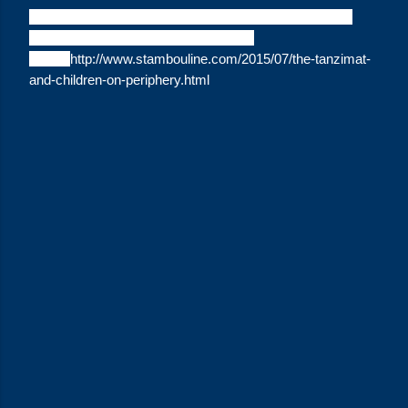
Citation: "The Tanzimat and Children on the Periphery,"
Lydia Harrington,
Stambouline
(July 4,
2015).
http://www.stambouline.com/2015/07/the-tanzimat-
and-children-on-periphery.html