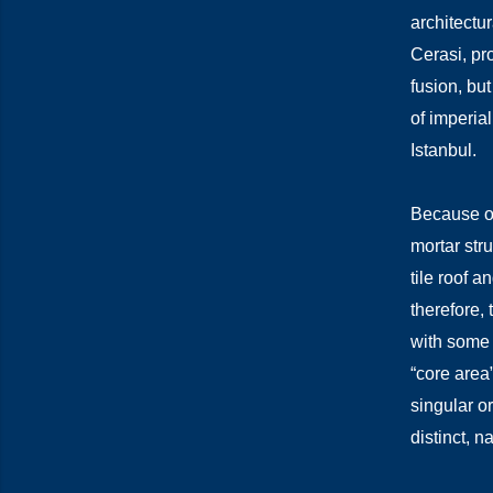
architectur
Cerasi, pro
fusion, bu
of imperia
Istanbul.
Because of
mortar stru
tile roof 
therefore, 
with some 
“core area”
singular o
distinct, n