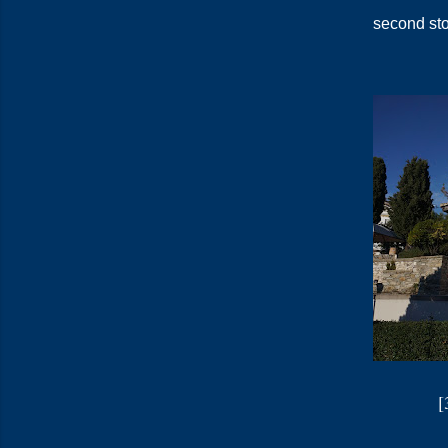
second st
[