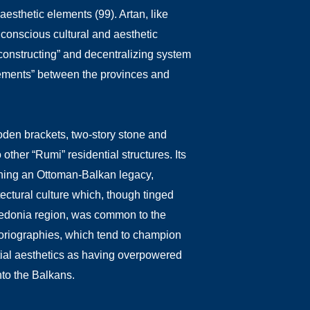
aesthetic elements (99). Artan, like
f conscious cultural and aesthetic
econstructing” and decentralizing system
ngements” between the provinces and
oden brackets, two-story stone and
other “Rumi” residential structures. Its
fining an Ottoman-Balkan legacy,
tectural culture which, though tinged
acedonia region, was common to the
istoriographies, which tend to champion
ntial aesthetics as having overpowered
nto the Balkans.