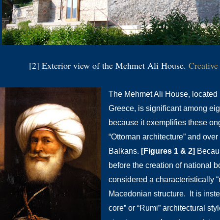
[2] Exterior view of the Mehmet Ali House.
Creativ
The Mehmet Ali House, located i
Greece, is significant among eig
because it exemplifies these ong
“Ottoman architecture” and over 
Balkans.
[Figures 1 & 2]
Becaus
before the creation of national b
considered a characteristically “
Macedonian structure. It is ins
core” or “Rumi” architectural sty