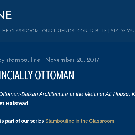
Skip to main content
NE
 THE CLASSROOM
OUR FRIENDS
CONTRIBUTE | SIZ DE YA
by
stambouline
November 20, 2017
INCIALLY OTTOMAN
Ottoman-Balkan Architecture at the Mehmet Ali House, 
et Halstead
is part of our series
Stambouline in the Classroom