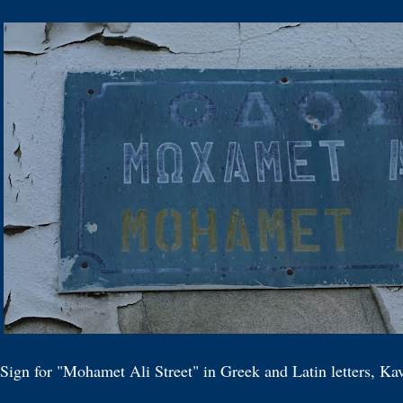
 Sign for "Mohamet Ali Street" in Greek and Latin letters, K