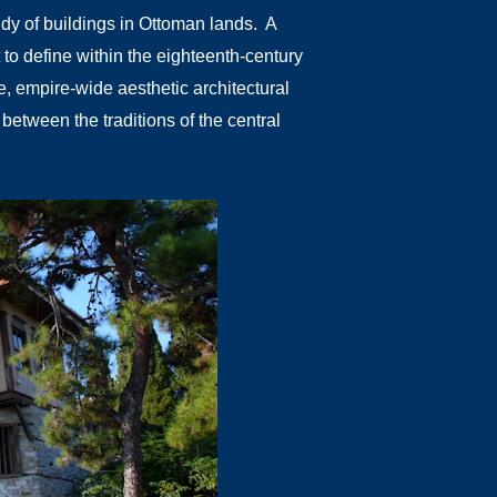
udy of buildings in Ottoman lands. A
lt to define within the eighteenth-century
ve, empire-wide aesthetic architectural
etween the traditions of the central