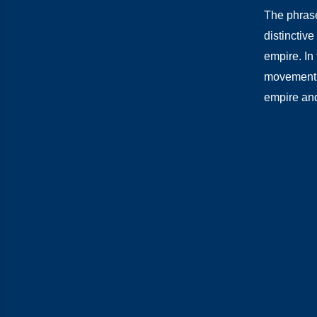
The phrase
distinctive
empire. In 
movement l
empire and