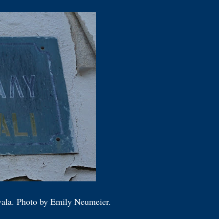
avala. Photo by Emily Neumeier.