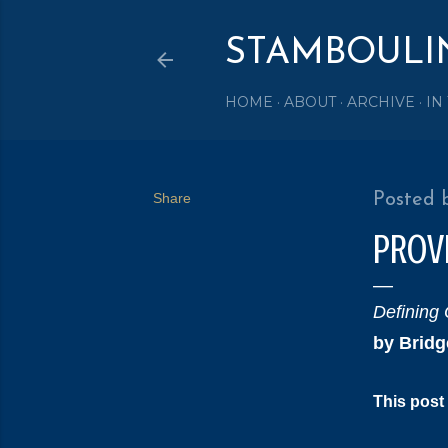
STAMBOULI
HOME
ABOUT
ARCHIVE
IN
Share
Posted 
PROV
Defining 
by Bridg
This post 