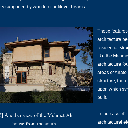
ory supported by wooden cantilever beams.
These features
architecture be
residential str
like the Mehme
architecture fo
areas of Anato
structure, then
upon which syn
built.
3] Another view of the Mehmet Ali
In the case of 
architectural e
house from the south.