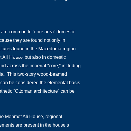
 are common to “core area” domestic
cause they are found not only in
uctures found in the Macedonia region
t Ali
but also in domestic
House,
und across the imperial “core,” including
lia. This two-story wood-beamed
, can be considered the elemental basis
thetic “Ottoman architecture” can be
the Mehmet Ali House, regional
lements are present in the house’s