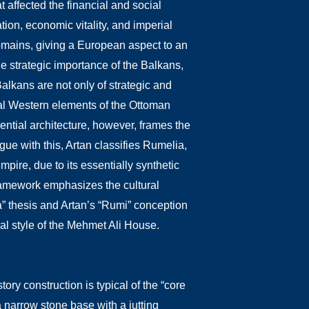
affected the financial and social
tion, economic vitality, and imperial
domains, giving a European aspect to an
e strategic importance of the Balkans,
lkans are not only of strategic and
otal Western elements of the Ottoman
ential architecture, however, frames the
gue with this, Artan classifies Rumelia,
mpire, due to its essentially synthetic
ramework emphasizes the cultural
a” thesis and Artan’s “Rumi” conception
ral style of the Mehmet Ali House.
ry construction is typical of the “core
a narrow stone base with a jutting