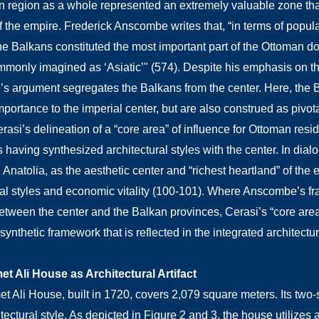
 region as a whole represented an extremely valuable zone that 
f the empire. Frederick Anscombe writes that, “in terms of popula
the Balkans constituted the most important part of the Ottoman 
monly imagined as ‘Asiatic’" (574). Despite his emphasis on th
 argument segregates the Balkans from the center. Here, the Ba
importance to the imperial center, but are also construed as piv
rasi’s delineation of a “core area” of influence for Ottoman resid
having synthesized architectural styles with the center. In dialo
 Anatolia, as the aesthetic center and “richest heartland” of the e
ral styles and economic vitality (100-101). Where Anscombe’s f
between the center and the Balkan provinces, Cerasi’s “core are
ynthetic framework that is reflected in the integrated architectu
t Ali House as Architectural Artifact
 Ali House, built in 1720, covers 2,079 square meters. Its two-sto
tectural style. As depicted in Figure 2 and 3, the house utilizes 