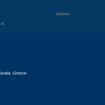
SEARCH
ZIN
Kavala, Greece