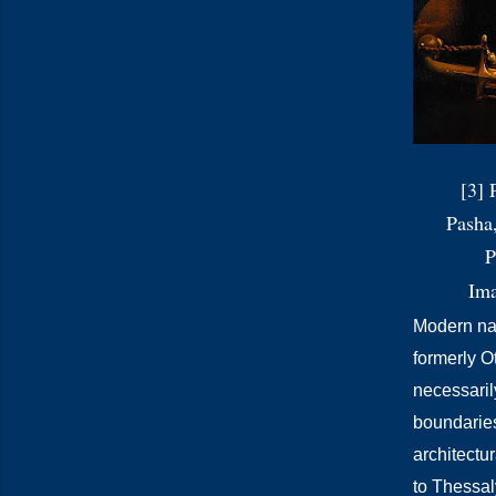
[3] 
Pasha
P
Im
Modern nati
formerly O
necessaril
boundarie
architectu
to Thessaly