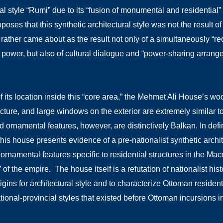
al style “Rumi” due to its “fusion of monumental and residential” 
poses that this synthetic architectural style was not the result o
t rather came about as the result not only of a simultaneously “r
l power, but also of cultural dialogue and “power-sharing arra
 its location inside this “core area,” the Mehmet Ali House’s wo
cture, and large windows on the exterior are extremely similar to 
and ornamental features, however, are distinctively Balkan. In de
this house presents evidence of a pre-nationalist synthetic archi
ornamental features specific to residential structures in the M
 of the empire. The house itself is a refutation of nationalist h
rigins for architectural style and to characterize Ottoman reside
ational-provincial styles that existed before Ottoman incursions i