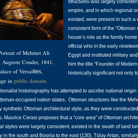
structures was largely consisten
empire, and in which regional or
existed, were present in such a 
consistent form of the “Ottoman c
house’s role as the family home 
official who in the early ninetee
Portrait of Mehmet Ali
Egypt and instituted military an
, Auguste Couder, 1841.
him the title “Founder of Moder
alace of Versai
lles,
historically significant not only 
age in
public doma
in.
onalist historiography has attempted to ascribe national origin f
ttoman-occupied nation states. Ottoman structures like the Me
y synthetic Ottoman architectural style, as
they were constructed
s
. Maurice Cerasi proposes that a “core area” of Ottoman archite
ral styles were largely consistent, existed in the swath of land
 in the south and Bosnia to the east (130). Tülay Artan, similarl