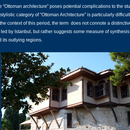
 “Ottoman architecture” poses potential complications to the st
 stylistic category of “Ottoman Architecture” is particularly difficu
the context of this period, the term does not connote a distincti
ed by Istanbul, but rather suggests some measure of synthesis b
 its outlying regions.