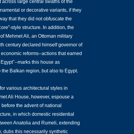
t across large central swaths of the
namental or decorative variants, if they
way that they did not obfuscate the
ore”-style structure.
In addition, the
of Mehmet Ali, an Ottoman military
nth century declared himself governor of
d economic reforms--actions that earned
n Egypt"--marks this house as
to the Balkan region, but also to Egypt.
or various architectural styles in
hmet Ali House, however, espouse a
 before the advent of national
cture, in which domestic residential
 between Anatolia and Rumeli, extending
y, dubs this necessarily synthetic