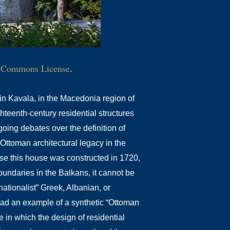
e Commons License
.
n Kavala, in the Macedonia region of
hteenth-century residential structures
oing debates over the definition of
Ottoman architectural legacy in the
e this house was constructed in 1720,
oundaries in the Balkans, it cannot be
nationalist” Greek, Albanian, or
tead an example of a synthetic “Ottoman
le in which the design of residential