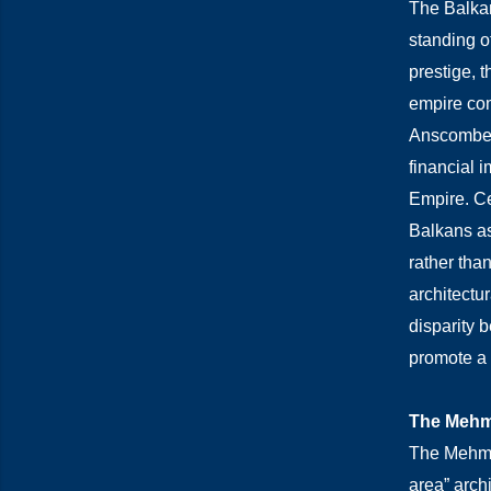
The Balkan
standing o
prestige, 
empire com
Anscombe’s
financial 
Empire. Ce
Balkans as 
rather than
architectu
disparity 
promote a s
The Mehme
The Mehmet
area” archi